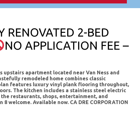
LY RENOVATED 2-BED
NO APPLICATION FEE –
s upstairs apartment located near Van Ness and
 tastefully remodeled home combines classic
lan features luxury vinyl plank flooring throughout,
ors. The kitchen includes a stainless steel electric
m the restaurants, shops, entertainment, and
ction 8 welcome. Available now. CA DRE CORPORATION