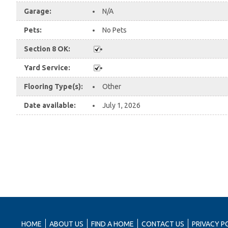
Garage:
N/A
Pets:
No Pets
Section 8 OK:
Yard Service:
Flooring Type(s):
Other
Date available:
July 1, 2026
HOME
ABOUT US
FIND A HOME
CONTACT US
PRIVACY P