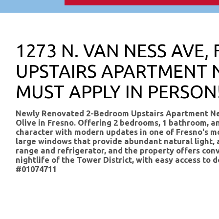
1273 N. VAN NESS AVE,
UPSTAIRS APARTMENT 
MUST APPLY IN PERSON
Newly Renovated 2-Bedroom Upstairs Apartment Near
Olive in Fresno. Offering 2 bedrooms, 1 bathroom, a
character with modern updates in one of Fresno's mo
large windows that provide abundant natural light, a
range and refrigerator, and the property offers conv
nightlife of the Tower District, with easy access 
#01074711