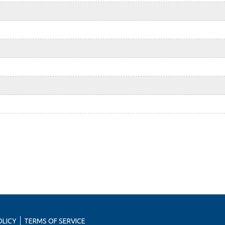
OLICY
TERMS OF SERVICE