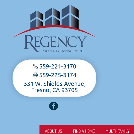
559-221-3170
559-225-3174
331 W. Shields Avenue,
Fresno, CA 93705
ABOUT US
FIND A HOME
MULTI-FAMILY