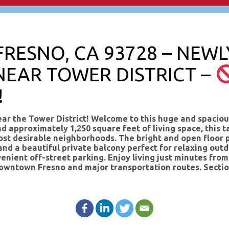
 FRESNO, CA 93728 – NEW
NEAR TOWER DISTRICT –
!
 the Tower District! Welcome to this huge and spaciou
nd approximately 1,250 square feet of living space, this
st desirable neighborhoods. The bright and open floor p
nd a beautiful private balcony perfect for relaxing outdo
enient off-street parking. Enjoy living just minutes fro
to downtown Fresno and major transportation routes. Se