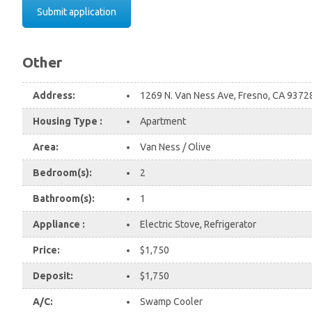
Submit application
Other
Address:
1269 N. Van Ness Ave, Fresno, CA 937
Housing Type :
Apartment
Area:
Van Ness / Olive
Bedroom(s):
2
Bathroom(s):
1
Appliance :
Electric Stove, Refrigerator
Price:
$1,750
Deposit:
$1,750
A/C:
Swamp Cooler